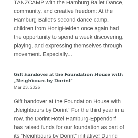
TANZCAMP with the Hamburg Ballet Dance,
community, and creative freedom: At the
Hamburg Ballet’s second dance camp,
children from HonigHelden once again had
the opportunity to spend a week discovering,
playing, and expressing themselves through
movement. Especially...
Gift handover at the Foundation House with
„Neighbours by Dorint“
Mar 23, 2026
Gift handover at the Foundation House with
„Neighbours by Dorint“ For the third year in a
row, the Dorint Hotel Hamburg-Eppendorf
has raised funds for our foundation as part of
its “Neighbours by Dorint” initiative! During