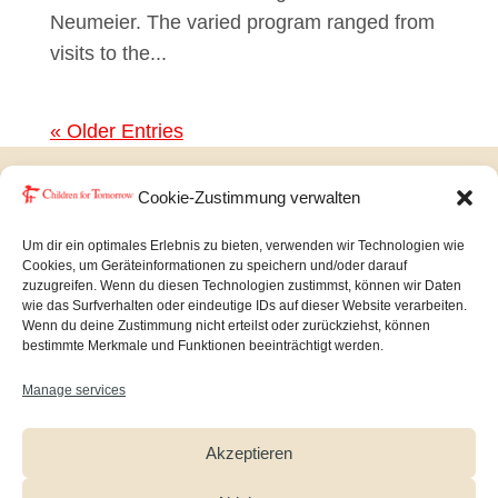
Neumeier. The varied program ranged from
visits to the...
« Older Entries
Cookie-Zustimmung verwalten
Copyright © Children for Tomorrow 2026
Um dir ein optimales Erlebnis zu bieten, verwenden wir Technologien wie
Cookies, um Geräteinformationen zu speichern und/oder darauf
zuzugreifen. Wenn du diesen Technologien zustimmst, können wir Daten
Imprint
|
Datenschutz
wie das Surfverhalten oder eindeutige IDs auf dieser Website verarbeiten.
Wenn du deine Zustimmung nicht erteilst oder zurückziehst, können
bestimmte Merkmale und Funktionen beeinträchtigt werden.
Manage services
Akzeptieren
Newsletter
Facebook