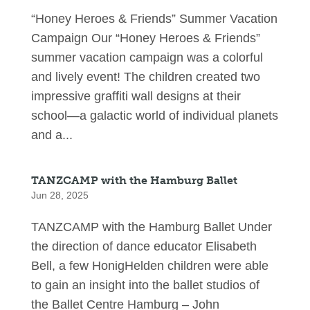
“Honey Heroes & Friends” Summer Vacation
Campaign Our “Honey Heroes & Friends”
summer vacation campaign was a colorful
and lively event! The children created two
impressive graffiti wall designs at their
school—a galactic world of individual planets
and a...
TANZCAMP with the Hamburg Ballet
Jun 28, 2025
TANZCAMP with the Hamburg Ballet Under
the direction of dance educator Elisabeth
Bell, a few HonigHelden children were able
to gain an insight into the ballet studios of
the Ballet Centre Hamburg – John