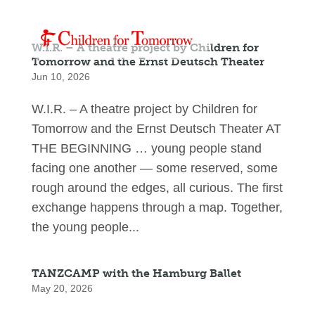
W.I.R. – A theatre project by Children for
Tomorrow and the Ernst Deutsch Theater
Jun 10, 2026
W.I.R. – A theatre project by Children for
Tomorrow and the Ernst Deutsch Theater AT
THE BEGINNING … young people stand
facing one another — some reserved, some
rough around the edges, all curious. The first
exchange happens through a map. Together,
the young people...
TANZCAMP with the Hamburg Ballet
May 20, 2026