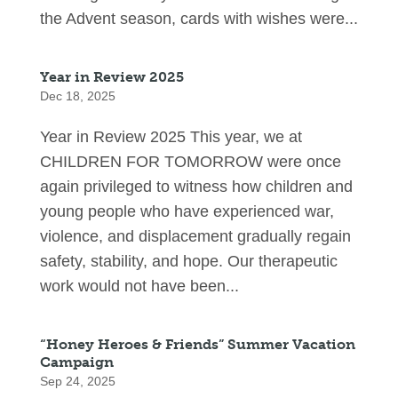
the Advent season, cards with wishes were...
Year in Review 2025
Dec 18, 2025
Year in Review 2025 This year, we at
CHILDREN FOR TOMORROW were once
again privileged to witness how children and
young people who have experienced war,
violence, and displacement gradually regain
safety, stability, and hope. Our therapeutic
work would not have been...
“Honey Heroes & Friends” Summer Vacation
Campaign
Sep 24, 2025